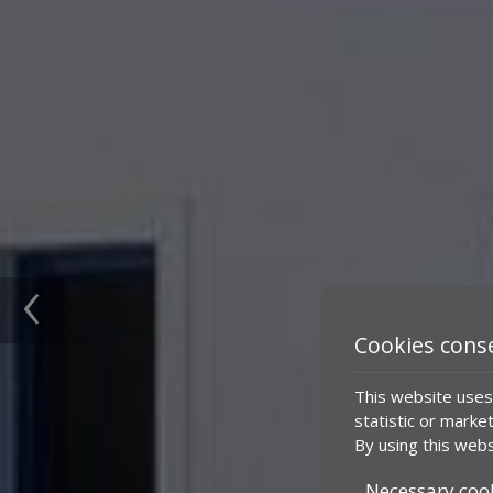
‹
Cookies cons
This website uses 
statistic or marke
By using this webs
Necessary coo