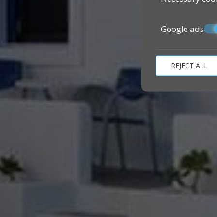
Google ads
REJECT ALL