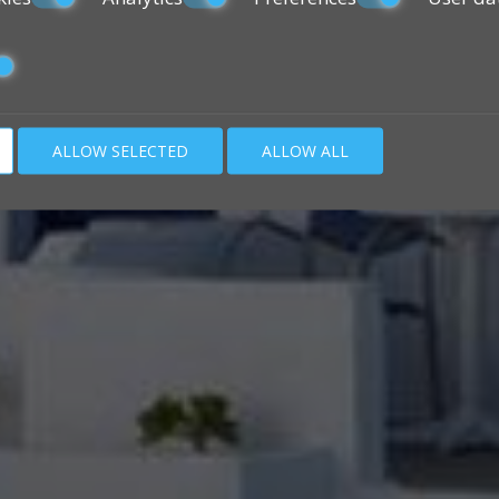
ALLOW SELECTED
ALLOW ALL