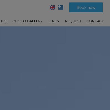
Book now
TIES
PHOTO GALLERY
LINKS
REQUEST
CONTACT