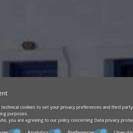
ent
technical cookies to set your privacy preferences and third party
ting purposes.
ite, you are agreeing to our policy concerning
Data privacy prote
kies
Analytics
Preferences
User da