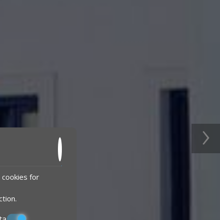
›
 cookies for
ction
.
ta