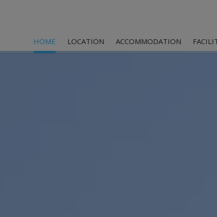
HOME
LOCATION
ACCOMMODATION
FACILI